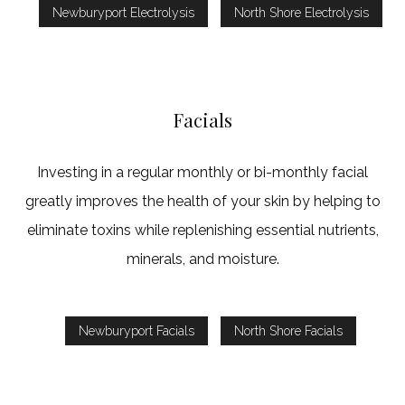
Newburyport Electrolysis
North Shore Electrolysis
Facials
Investing in a regular monthly or bi-monthly facial
greatly improves the health of your skin by helping to
eliminate toxins while replenishing essential nutrients,
minerals, and moisture.
Newburyport Facials
North Shore Facials