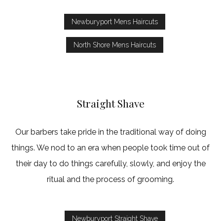
Newburyport Mens Haircuts
North Shore Mens Haircuts
Straight Shave
Our barbers take pride in the traditional way of doing
things. We nod to an era when people took time out of
their day to do things carefully, slowly, and enjoy the
ritual and the process of grooming.
Newburyport Straight Shave