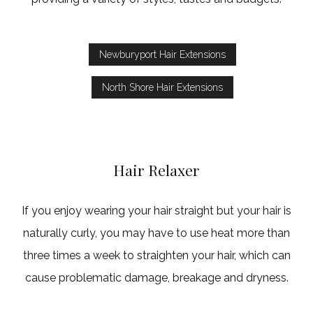
Newburyport Hair Extensions
North Shore Hair Extensions
Hair Relaxer
If you enjoy wearing your hair straight but your hair is
naturally curly, you may have to use heat more than
three times a week to straighten your hair, which can
cause problematic damage, breakage and dryness.