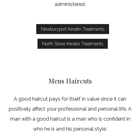
administered.
Newburyport Keratin Treatments
North Shore Keratin Treatments
Mens Haircuts
A good haircut pays for itself in value since it can
positively affect your professional and personal life. A
man with a good haircut is a man who is confident in
who he is and his personal style.