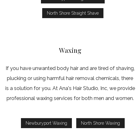
North Shore Straight Shave
Waxing
If you have unwanted body hair and are tired of shaving,
plucking or using harmful hair removal chemicals, there
is a solution for you. At Ana's Hair Studio, Inc, we provide
professional waxing services for both men and women.
Newburyport Waxing
North Shore Waxing