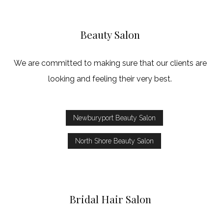
Beauty Salon
We are committed to making sure that our clients are
looking and feeling their very best.
Newburyport Beauty Salon
North Shore Beauty Salon
Bridal Hair Salon