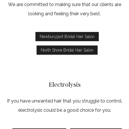
We are committed to making sure that our clients are
looking and feeling their very best.
Newburyport Bridal Hair Salon
North Shore Bridal Hair Salon
Electrolysis
If you have unwanted hair that you struggle to control,
electrolysis could be a good choice for you.