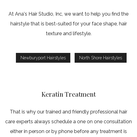
At Ana's Hair Studio, Inc, we want to help you find the
hairstyle that is best-suited for your face shape, hair
texture and lifestyle.
Newburyport Hairstyles
North Shore Hairstyles
Keratin Treatment
That is why our trained and friendly professional hair
care experts always schedule a one on one consultation
either in person or by phone before any treatment is