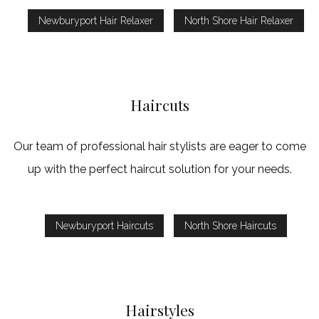
Newburyport Hair Relaxer
North Shore Hair Relaxer
Haircuts
Our team of professional hair stylists are eager to come
up with the perfect haircut solution for your needs.
Newburyport Haircuts
North Shore Haircuts
Hairstyles