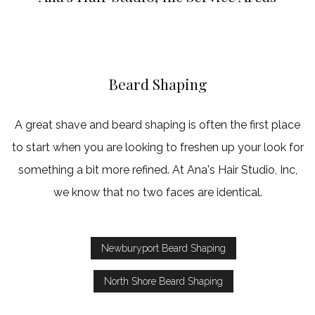
Haircut
Keratin Trea
Service Areas
Beard Shaping
A great shave and beard shaping is often the first place
to start when you are looking to freshen up your look for
something a bit more refined. At Ana's Hair Studio, Inc,
we know that no two faces are identical.
Newburyport Beard Shaping
North Shore Beard Shaping