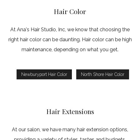
Hair Color
At Ana's Hair Studio, Inc, we know that choosing the
right hair color can be daunting. Hair color can be high
maintenance, depending on what you get.
Newburyport Hair Color
North Shore Hair Color
Hair Extensions
At our salon, we have many hair extension options,
providing a variety of styles, tastes and budgets.