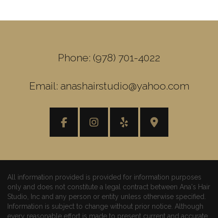
Phone: (978) 701-4022
Email: anashairstudio@yahoo.com
All information provided is provided for information purposes
only and does not constitute a legal contract between Ana's Hair
Studio, Inc and any person or entity unless otherwise specified.
Information is subject to change without prior notice. Although
every reasonable effort is made to present current and accurate