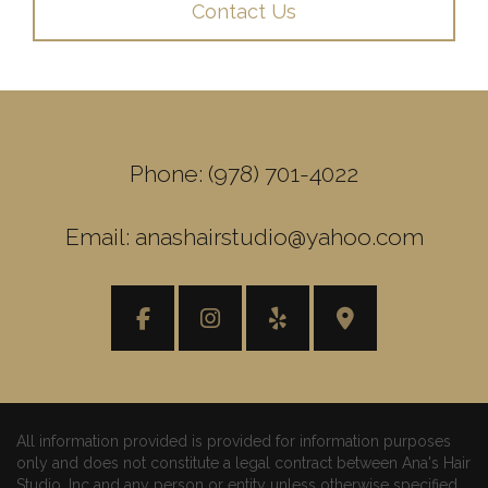
Contact Us
Phone: (978) 701-4022
Email: anashairstudio@yahoo.com
All information provided is provided for information purposes
only and does not constitute a legal contract between Ana's Hair
Studio, Inc and any person or entity unless otherwise specified.