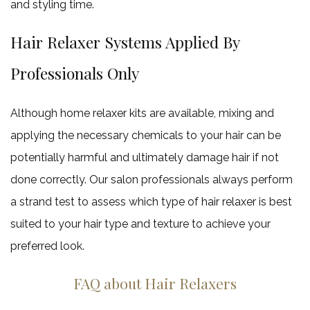
and styling time.
Hair Relaxer Systems Applied By
Professionals Only
Although home relaxer kits are available, mixing and
applying the necessary chemicals to your hair can be
potentially harmful and ultimately damage hair if not
done correctly. Our salon professionals always perform
a strand test to assess which type of hair relaxer is best
suited to your hair type and texture to achieve your
preferred look.
FAQ about Hair Relaxers