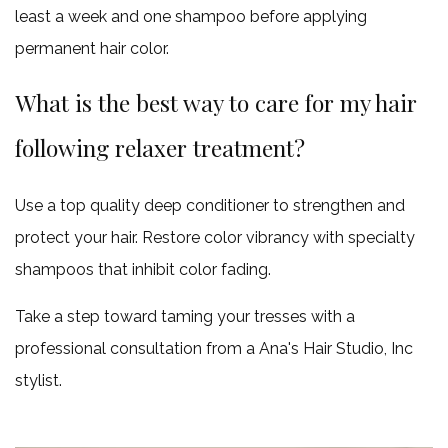
least a week and one shampoo before applying
permanent hair color.
What is the best way to care for my hair
following relaxer treatment?
Use a top quality deep conditioner to strengthen and
protect your hair. Restore color vibrancy with specialty
shampoos that inhibit color fading.
Take a step toward taming your tresses with a
professional consultation from a Ana's Hair Studio, Inc
stylist.