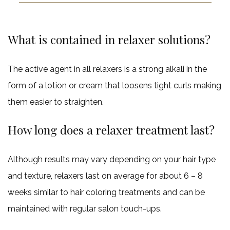
What is contained in relaxer solutions?
The active agent in all relaxers is a strong alkali in the
form of a lotion or cream that loosens tight curls making
them easier to straighten.
How long does a relaxer treatment last?
Although results may vary depending on your hair type
and texture, relaxers last on average for about 6 – 8
weeks similar to hair coloring treatments and can be
maintained with regular salon touch-ups.