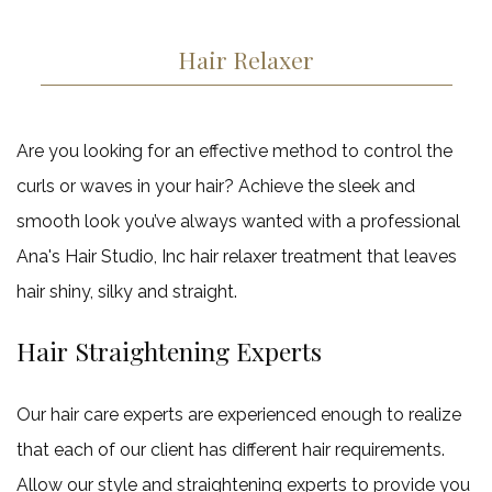
Haircut
Keratin Trea
Service Areas
Hair Relaxer
Are you looking for an effective method to control the
curls or waves in your hair? Achieve the sleek and
smooth look you’ve always wanted with a professional
Ana's Hair Studio, Inc hair relaxer treatment that leaves
hair shiny, silky and straight.
Hair Straightening Experts
Our hair care experts are experienced enough to realize
that each of our client has different hair requirements.
Allow our style and straightening experts to provide you