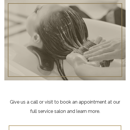
Give us a call or visit to book an appointment at our
full service salon and learn more.