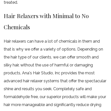
treated.
Hair Relaxers with Minimal to No
Chemicals
Hair relaxers can have a lot of chemicals in them and
that is why we offer a variety of options. Depending on
the hair type of our clients, we can offer smooth and
silky hair, without the use of harmful or damaging
products, Ana's Hair Studio, Inc provides the most
advanced hair relaxer systems that offer the spectacular
shine and results you seek. Completely safe and
formaldehyde free, our superior products will make your
hair more manageable and significantly reduce drying