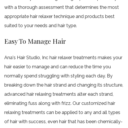
with a thorough assessment that determines the most
appropriate hair relaxer technique and products best
suited to your needs and hair type.
Easy To Manage Hair
Ana's Hair Studio, Inc hair relaxer treatments makes your
hair easier to manage and can reduce the time you
normally spend struggling with styling each day. By
breaking down the hair strand and changing its structure,
advanced hair relaxing treatments alter each strand,
eliminating fuss along with frizz. Our customized hair
relaxing treatments can be applied to any and all types
of hair with success, even hair that has been chemically-