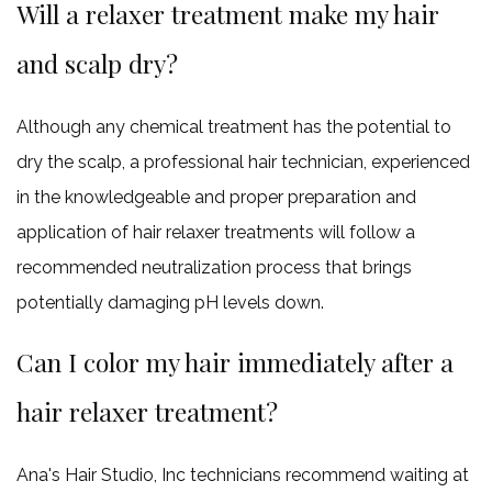
Will a relaxer treatment make my hair
and scalp dry?
Although any chemical treatment has the potential to
dry the scalp, a professional hair technician, experienced
in the knowledgeable and proper preparation and
application of hair relaxer treatments will follow a
recommended neutralization process that brings
potentially damaging pH levels down.
Can I color my hair immediately after a
hair relaxer treatment?
Ana's Hair Studio, Inc technicians recommend waiting at