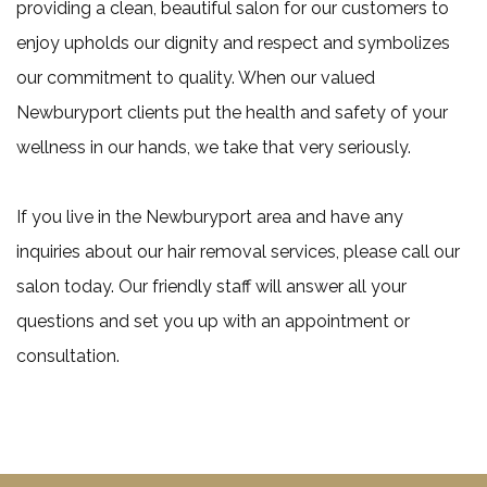
providing a clean, beautiful salon for our customers to
enjoy upholds our dignity and respect and symbolizes
our commitment to quality. When our valued
Newburyport clients put the health and safety of your
wellness in our hands, we take that very seriously.
If you live in the Newburyport area and have any
inquiries about our hair removal services, please call our
salon today. Our friendly staff will answer all your
questions and set you up with an appointment or
consultation.