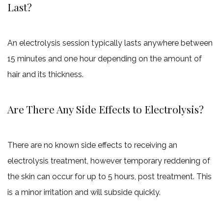
Last?
An electrolysis session typically lasts anywhere between
15 minutes and one hour depending on the amount of
hair and its thickness.
Are There Any Side Effects to Electrolysis?
There are no known side effects to receiving an
electrolysis treatment, however temporary reddening of
the skin can occur for up to 5 hours, post treatment. This
is a minor irritation and will subside quickly.