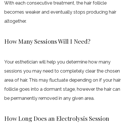
With each consecutive treatment, the hair follicle
becomes weaker and eventually stops producing hair
altogether.
How Many Sessions Will I Need?
Your esthetician will help you determine how many
sessions you may need to completely clear the chosen
area of hair. This may fluctuate depending on if your hair
follicle goes into a dormant stage, however the hair can
be permanently removed in any given area.
How Long Does an Electrolysis Session