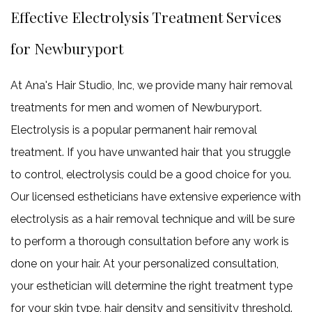
Haircut
Effective Electrolysis Treatment Services
Keratin Trea
Service Areas
for Newburyport
At Ana's Hair Studio, Inc, we provide many hair removal
treatments for men and women of Newburyport.
Electrolysis is a popular permanent hair removal
treatment. If you have unwanted hair that you struggle
to control, electrolysis could be a good choice for you.
Our licensed estheticians have extensive experience with
electrolysis as a hair removal technique and will be sure
to perform a thorough consultation before any work is
done on your hair. At your personalized consultation,
your esthetician will determine the right treatment type
for your skin type, hair density and sensitivity threshold.