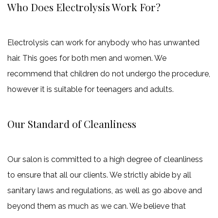
Who Does Electrolysis Work For?
Electrolysis can work for anybody who has unwanted
hair. This goes for both men and women. We
recommend that children do not undergo the procedure,
however it is suitable for teenagers and adults.
Our Standard of Cleanliness
Our salon is committed to a high degree of cleanliness
to ensure that all our clients. We strictly abide by all
sanitary laws and regulations, as well as go above and
beyond them as much as we can. We believe that