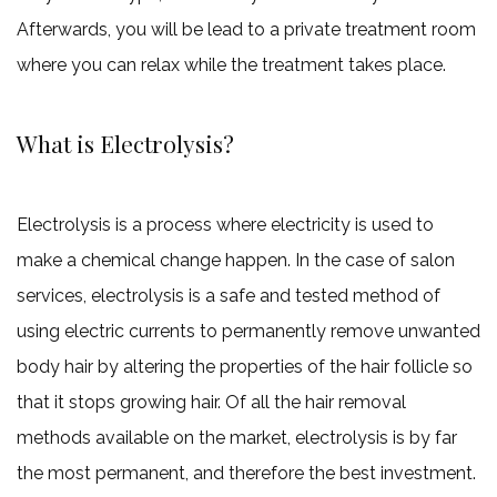
Afterwards, you will be lead to a private treatment room
where you can relax while the treatment takes place.
What is Electrolysis?
Electrolysis is a process where electricity is used to
make a chemical change happen. In the case of salon
services, electrolysis is a safe and tested method of
using electric currents to permanently remove unwanted
body hair by altering the properties of the hair follicle so
that it stops growing hair. Of all the hair removal
methods available on the market, electrolysis is by far
the most permanent, and therefore the best investment.