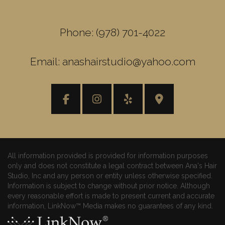
Phone: (978) 701-4022
Email: anashairstudio@yahoo.com
All information provided is provided for information purposes
only and does not constitute a legal contract between Ana's Hair
Studio, Inc and any person or entity unless otherwise specified.
Information is subject to change without prior notice. Although
every reasonable effort is made to present current and accurate
information, LinkNow™ Media makes no guarantees of any kind.